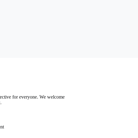
ffective for everyone. We welcome
.
nt