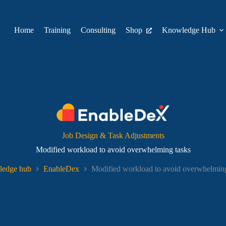
Home
Training
Consulting
Shop
Knowledge Hub
Job Design & Task Adjustments
Modified workload to avoid overwhelming tasks
edge hub
EnableDex
Modified workload to avoid overwhelming