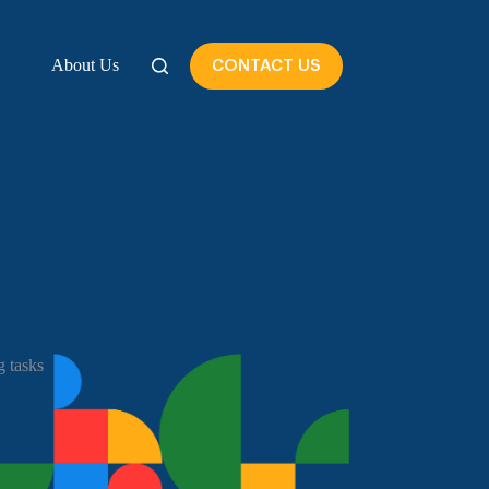
About Us
CONTACT US
 tasks