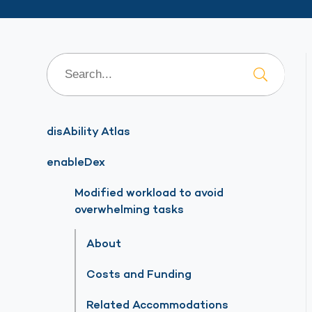
disAbility Atlas
enableDex
Modified workload to avoid
overwhelming tasks
About
Costs and Funding
Related Accommodations