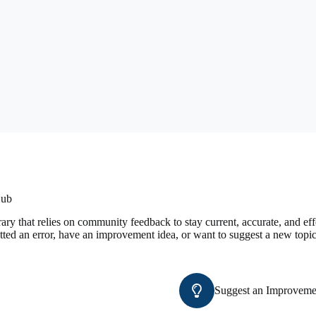
Hub
ary that relies on community feedback to stay current, accurate, and e
tted an error, have an improvement idea, or want to suggest a new topic
Suggest an Improveme