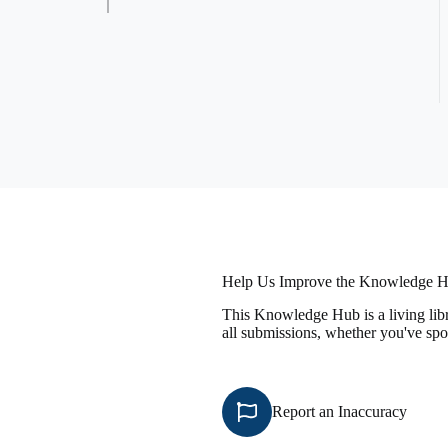
Help Us Improve the Knowledge 
This Knowledge Hub is a living libr
all submissions, whether you've spo
Report an Inaccuracy