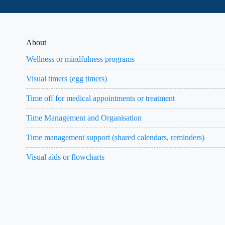
About
Wellness or mindfulness programs
Visual timers (egg timers)
Time off for medical appointments or treatment
Time Management and Organisation
Time management support (shared calendars, reminders)
Visual aids or flowcharts