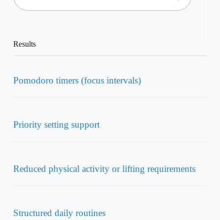
Results
Pomodoro timers (focus intervals)
Priority setting support
Reduced physical activity or lifting requirements
Structured daily routines