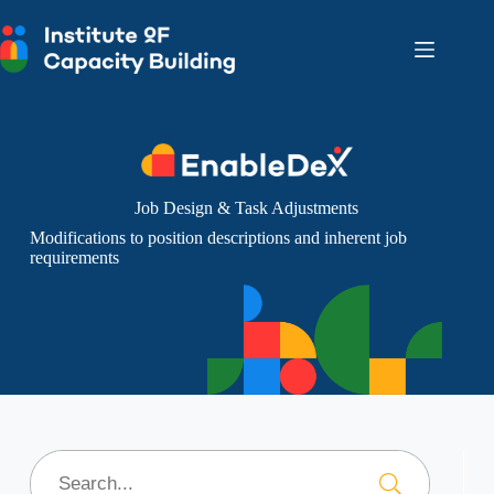
Skip
to
content
Job Design & Task Adjustments
Modifications to position descriptions and inherent job
requirements