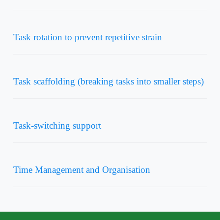
Task rotation to prevent repetitive strain
Task scaffolding (breaking tasks into smaller steps)
Task-switching support
Time Management and Organisation