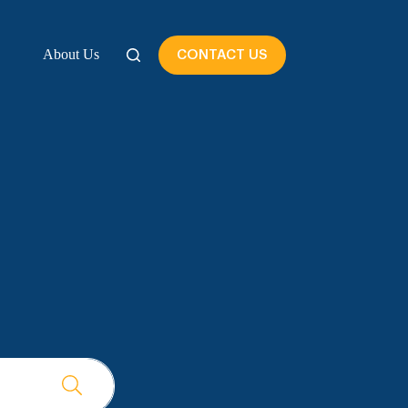
About Us
CONTACT US