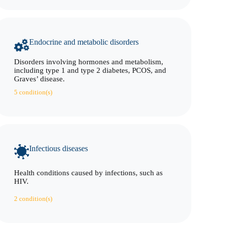
Endocrine and metabolic disorders
Disorders involving hormones and metabolism,
including type 1 and type 2 diabetes, PCOS, and
Graves’ disease.
5 condition(s)
Infectious diseases
Health conditions caused by infections, such as
HIV.
2 condition(s)