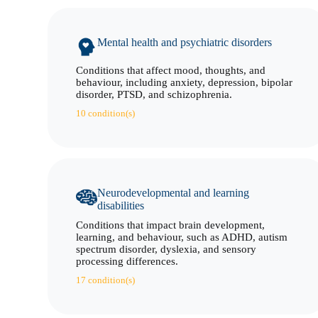
Mental health and psychiatric disorders
Conditions that affect mood, thoughts, and
behaviour, including anxiety, depression, bipolar
disorder, PTSD, and schizophrenia.
10 condition(s)
Neurodevelopmental and learning
disabilities
Conditions that impact brain development,
learning, and behaviour, such as ADHD, autism
spectrum disorder, dyslexia, and sensory
processing differences.
17 condition(s)