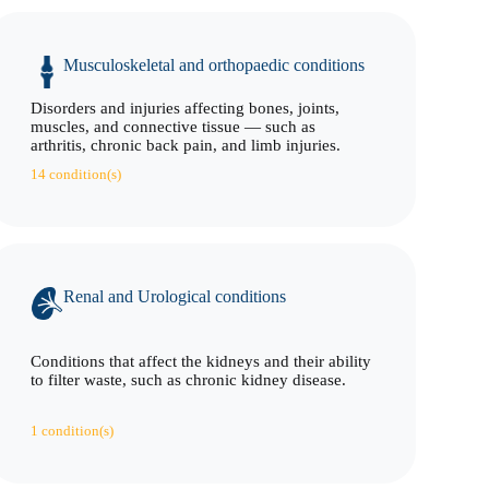
Musculoskeletal and orthopaedic conditions
Disorders and injuries affecting bones, joints,
muscles, and connective tissue — such as
arthritis, chronic back pain, and limb injuries.
14 condition(s)
Renal and Urological conditions
Conditions that affect the kidneys and their ability
to filter waste, such as chronic kidney disease.
1 condition(s)