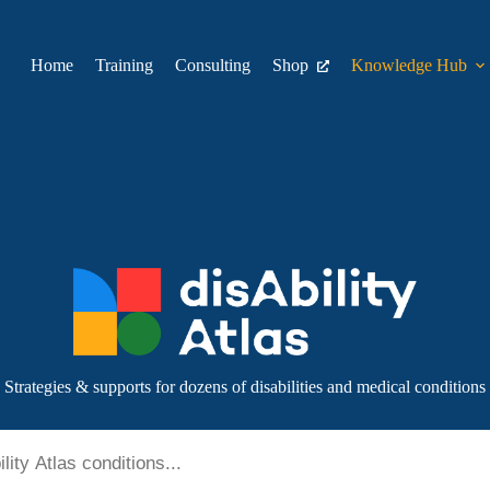
Home
Training
Consulting
Shop
Knowledge Hub
Strategies & supports for dozens of disabilities and medical conditions