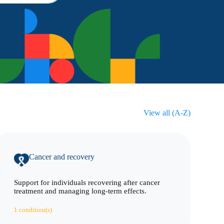
View all (A-Z)
Cancer and recovery
Support for individuals recovering after cancer
treatment and managing long-term effects.
1 condition(s)