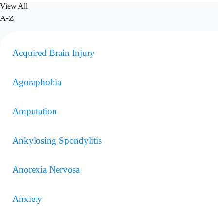
View All
A-Z
Acquired Brain Injury
Agoraphobia
Amputation
Ankylosing Spondylitis
Anorexia Nervosa
Anxiety