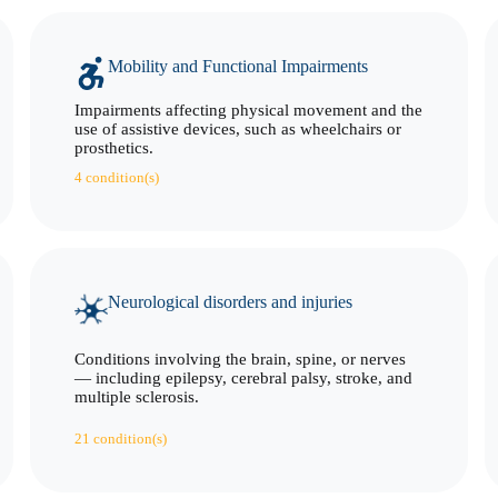
Mobility and Functional Impairments
Impairments affecting physical movement and the
use of assistive devices, such as wheelchairs or
prosthetics.
4 condition(s)
Neurological disorders and injuries
Conditions involving the brain, spine, or nerves
— including epilepsy, cerebral palsy, stroke, and
multiple sclerosis.
21 condition(s)