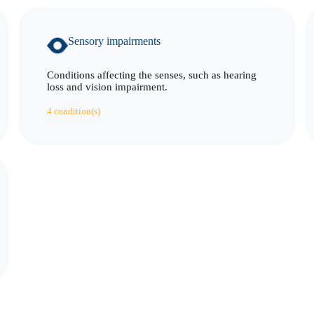
Sensory impairments
Conditions affecting the senses, such as hearing
loss and vision impairment.
4 condition(s)