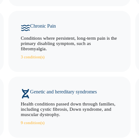
Chronic Pain
Conditions where persistent, long-term pain is the
primary disabling symptom, such as
fibromyalgia.
3 condition(s)
Genetic and hereditary syndromes
Health conditions passed down through families,
including cystic fibrosis, Down syndrome, and
muscular dystrophy.
9 condition(s)