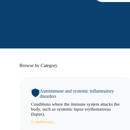
Browse by Category
Autoimmune and systemic inflammatory
disorders
Conditions where the immune system attacks the
body, such as systemic lupus erythematosus
(lupus).
2 condition(s)