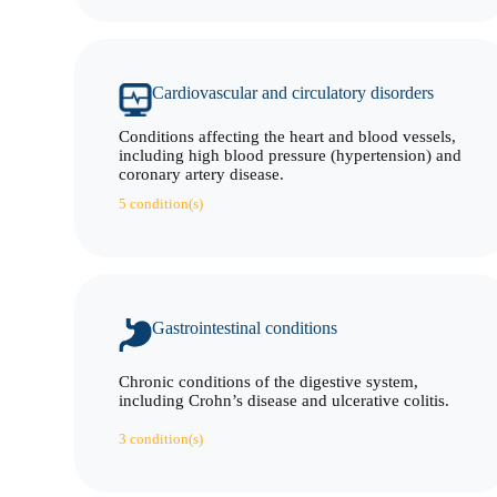
Cardiovascular and circulatory disorders
Conditions affecting the heart and blood vessels,
including high blood pressure (hypertension) and
coronary artery disease.
5 condition(s)
Gastrointestinal conditions
Chronic conditions of the digestive system,
including Crohn’s disease and ulcerative colitis.
3 condition(s)