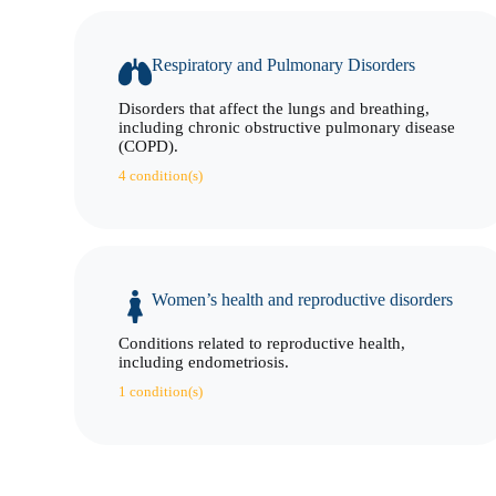
Respiratory and Pulmonary Disorders
Disorders that affect the lungs and breathing,
including chronic obstructive pulmonary disease
(COPD).
4 condition(s)
Women’s health and reproductive disorders
Conditions related to reproductive health,
including endometriosis.
1 condition(s)