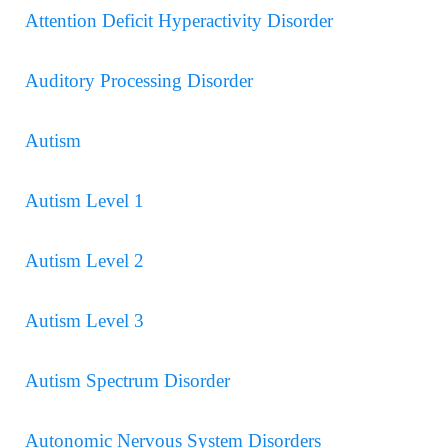
Attention Deficit Hyperactivity Disorder
Auditory Processing Disorder
Autism
Autism Level 1
Autism Level 2
Autism Level 3
Autism Spectrum Disorder
Autonomic Nervous System Disorders