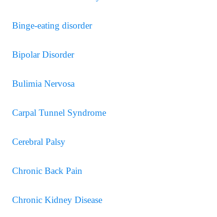
Binge-eating disorder
Bipolar Disorder
Bulimia Nervosa
Carpal Tunnel Syndrome
Cerebral Palsy
Chronic Back Pain
Chronic Kidney Disease