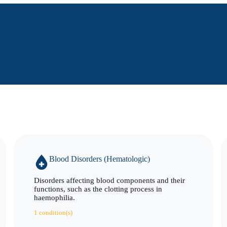
Blood Disorders (Hematologic)
Disorders affecting blood components and their
functions, such as the clotting process in
haemophilia.
1 condition(s)