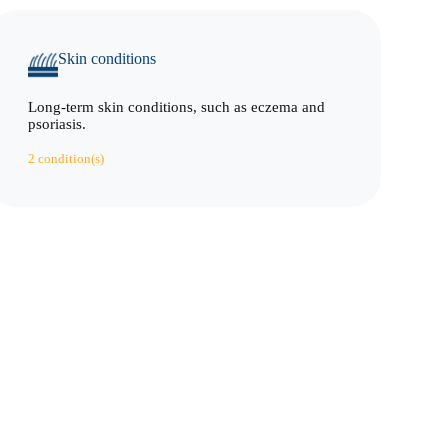
Skin conditions
Long-term skin conditions, such as eczema and
psoriasis.
2 condition(s)