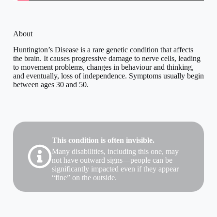
About
Huntington’s Disease is a rare genetic condition that affects
the brain. It causes progressive damage to nerve cells, leading
to movement problems, changes in behaviour and thinking,
and eventually, loss of independence. Symptoms usually begin
between ages 30 and 50.
This condition is often invisible.
Many disabilities, including this one, may
not have outward signs—people can be
significantly impacted even if they appear
“fine” on the outside.