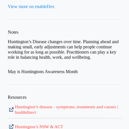
View more on enableDex
Notes
Huntington’s Disease changes over time. Planning ahead and
making small, early adjustments can help people continue
working for as long as possible. Practitioners can play a key
role in balancing health, work, and wellbeing.
May is Huntingtons Awareness Month
Resources
Huntington’s disease - symptoms, treatments and causes |
healthdirect
Huntington’s NSW & ACT