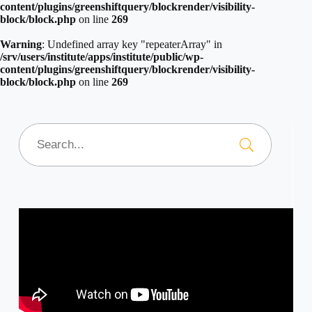
content/plugins/greenshiftquery/blockrender/visibility-
block/block.php
on line
269
Warning
: Undefined array key "repeaterArray" in
/srv/users/institute/apps/institute/public/wp-
content/plugins/greenshiftquery/blockrender/visibility-
block/block.php
on line
269