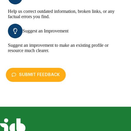
Help us correct outdated information, broken links, or any
factual errors you find.
Suggest an Improvement
Suggest an improvement to make an existing profile or
resource much clearer.
SUBMIT FEEDBACK
disAbility Atlas
Submit Feedback
Your name *
Your email *