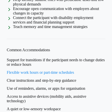
physical demands
Encourage open communication with employers about
changes in capacity
Connect the participant with disability employment
services and financial planning support
Teach memory and time management strategies
Common Accommodations
Support for transitions if the participant needs to change duties
or reduce hours
Flexible work hours or part-time schedules
Clear instructions and step-by-step guidance
Use of reminders, alarms, or apps for organisation
Access to assistive devices (mobility aids, assistive
technology)
A quiet or low-sensory workspace