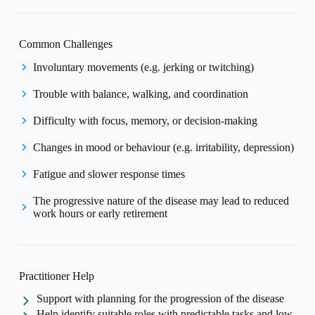
Common Challenges
Involuntary movements (e.g. jerking or twitching)
Trouble with balance, walking, and coordination
Difficulty with focus, memory, or decision-making
Changes in mood or behaviour (e.g. irritability, depression)
Fatigue and slower response times
The progressive nature of the disease may lead to reduced
work hours or early retirement
Practitioner Help
Support with planning for the progression of the disease
Help identify suitable roles with predictable tasks and low