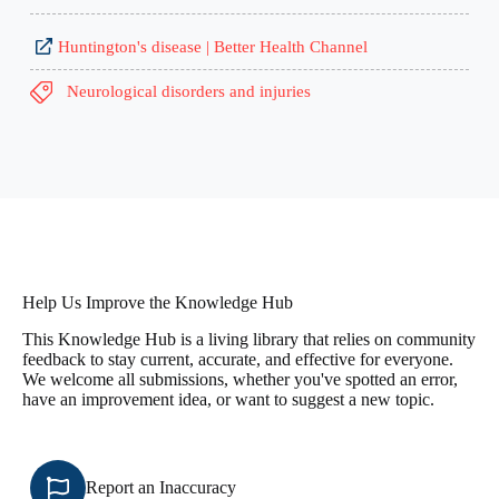
Huntington's disease | Better Health Channel
Neurological disorders and injuries
Help Us Improve the Knowledge Hub
This Knowledge Hub is a living library that relies on community
feedback to stay current, accurate, and effective for everyone.
We welcome all submissions, whether you've spotted an error,
have an improvement idea, or want to suggest a new topic.
Report an Inaccuracy