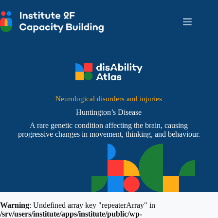
Skip
to
content
Neurological disorders and injuries
Huntington’s Disease
A rare genetic condition affecting the brain, causing
progressive changes in movement, thinking, and behaviour.
Warning
: Undefined array key "repeaterArray" in
/srv/users/institute/apps/institute/public/wp-