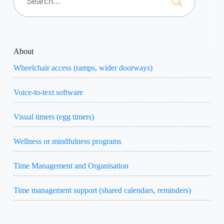
About
Wheelchair access (ramps, wider doorways)
Voice-to-text software
Visual timers (egg timers)
Wellness or mindfulness programs
Time Management and Organisation
Time management support (shared calendars, reminders)