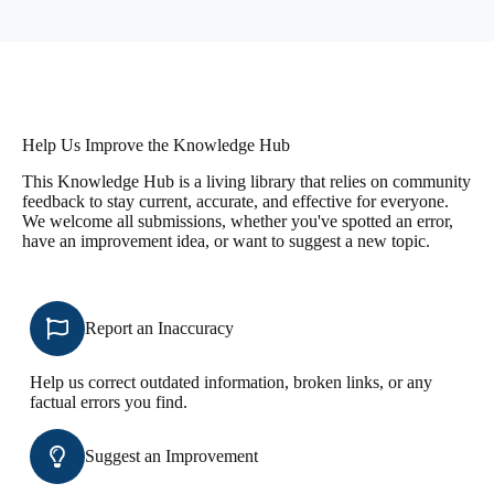
Help Us Improve the Knowledge Hub
This Knowledge Hub is a living library that relies on community
feedback to stay current, accurate, and effective for everyone.
We welcome all submissions, whether you've spotted an error,
have an improvement idea, or want to suggest a new topic.
Report an Inaccuracy
Help us correct outdated information, broken links, or any
factual errors you find.
Suggest an Improvement