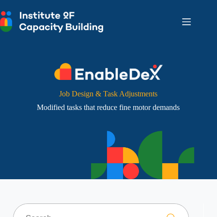
Skip
to
content
Job Design & Task Adjustments
Modified tasks that reduce fine motor demands