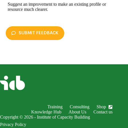
Suggest an improvement to make an existing profile or
resource much clearer.
SUBMIT FEEDBACK
enableDex
Submit Feedback
Your name *
Your email *
Subject *
Training
Consulting
Shop
EnableDex Entry *
Knowledge Hub
About Us
Contact us
Copyright © 2026 - Institute of Capacity Building
Your message *
Privacy Policy