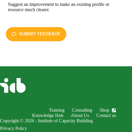
Suggest an improvement to make an existing profile or
resource much clearer.
SUBMIT FEEDBACK
enableDex
Submit Feedback
Your name *
Your email *
Subject *
Training
Consulting
Shop
EnableDex Entry *
Knowledge Hub
About Us
Contact us
Copyright © 2026 - Institute of Capacity Building
Your message *
Privacy Policy