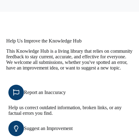
Help Us Improve the Knowledge Hub
This Knowledge Hub is a living library that relies on community
feedback to stay current, accurate, and effective for everyone.
We welcome all submissions, whether you've spotted an error,
have an improvement idea, or want to suggest a new topic.
Report an Inaccuracy
Help us correct outdated information, broken links, or any
factual errors you find.
Suggest an Improvement