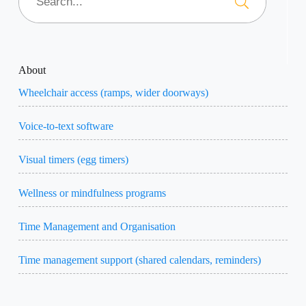
About
Wheelchair access (ramps, wider doorways)
Voice-to-text software
Visual timers (egg timers)
Wellness or mindfulness programs
Time Management and Organisation
Time management support (shared calendars, reminders)