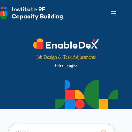
Skip
to
content
Job Design & Task Adjustments
Job changes