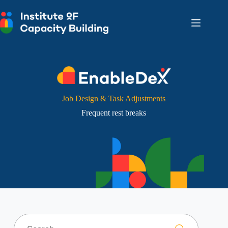
Skip
to
content
Job Design & Task Adjustments
Frequent rest breaks