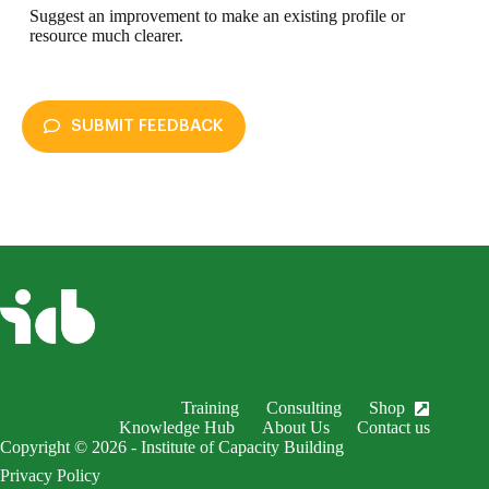
Suggest an improvement to make an existing profile or
resource much clearer.
SUBMIT FEEDBACK
enableDex
Submit Feedback
Your name *
Your email *
Subject *
Training
Consulting
Shop
EnableDex Entry *
Knowledge Hub
About Us
Contact us
Copyright © 2026 - Institute of Capacity Building
Your message *
Privacy Policy