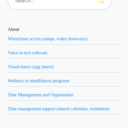
About
Wheelchair access (ramps, wider doorways)
Voice-to-text software
Visual timers (egg timers)
Wellness or mindfulness programs
Time Management and Organisation
Time management support (shared calendars, reminders)