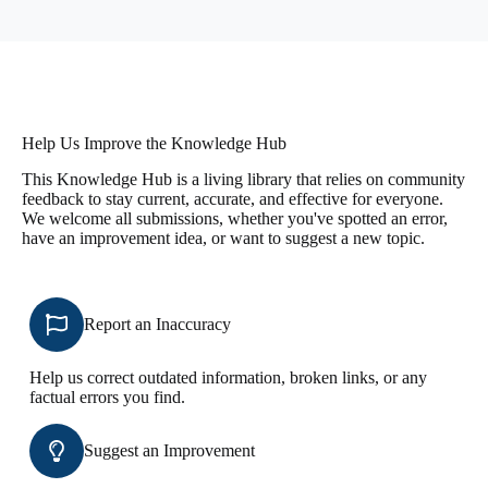
Help Us Improve the Knowledge Hub
This Knowledge Hub is a living library that relies on community
feedback to stay current, accurate, and effective for everyone.
We welcome all submissions, whether you've spotted an error,
have an improvement idea, or want to suggest a new topic.
Report an Inaccuracy
Help us correct outdated information, broken links, or any
factual errors you find.
Suggest an Improvement