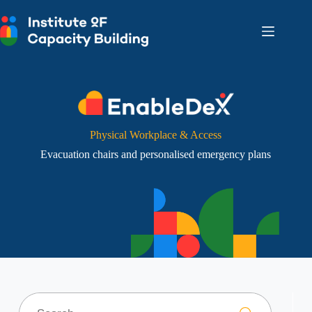
Skip
to
content
Physical Workplace & Access
Evacuation chairs and personalised emergency plans