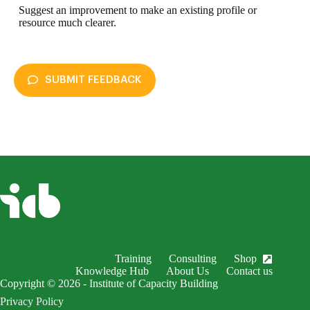
Suggest an improvement to make an existing profile or
resource much clearer.
SUBMIT FEEDBACK
enableDex
Submit Feedback
Your name *
Your email *
Subject *
Training
Consulting
Shop
EnableDex Entry *
Knowledge Hub
About Us
Contact us
Copyright © 2026 - Institute of Capacity Building
Your message *
Privacy Policy