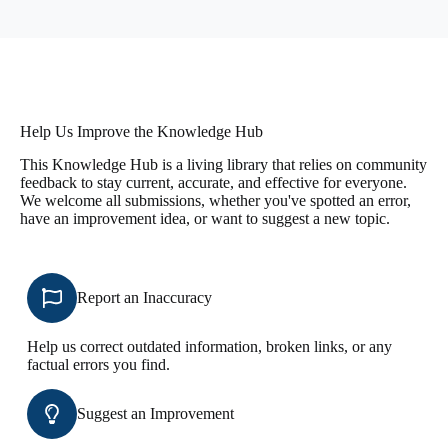
Help Us Improve the Knowledge Hub
This Knowledge Hub is a living library that relies on community
feedback to stay current, accurate, and effective for everyone.
We welcome all submissions, whether you've spotted an error,
have an improvement idea, or want to suggest a new topic.
Report an Inaccuracy
Help us correct outdated information, broken links, or any
factual errors you find.
Suggest an Improvement