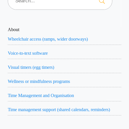
About
Wheelchair access (ramps, wider doorways)
Voice-to-text software
Visual timers (egg timers)
Wellness or mindfulness programs
Time Management and Organisation
Time management support (shared calendars, reminders)