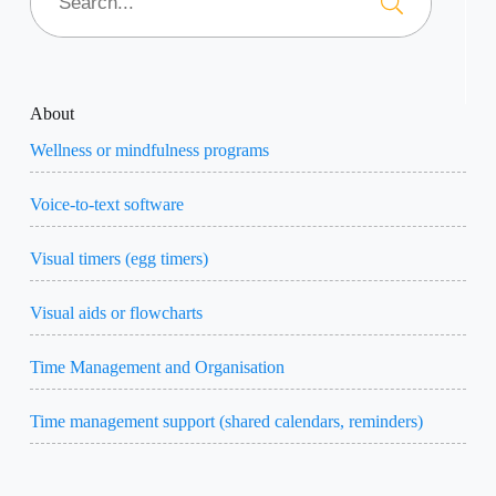
About
Wellness or mindfulness programs
Voice-to-text software
Visual timers (egg timers)
Visual aids or flowcharts
Time Management and Organisation
Time management support (shared calendars, reminders)