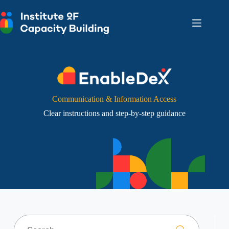
Skip
to
content
Communication & Information Access
Clear instructions and step-by-step guidance