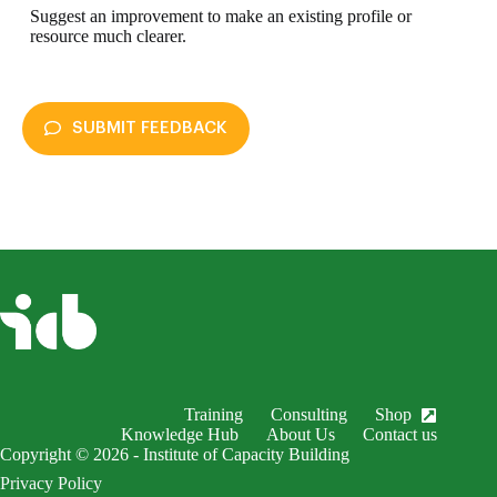
Suggest an improvement to make an existing profile or
resource much clearer.
SUBMIT FEEDBACK
enableDex
Submit Feedback
Your name *
Your email *
Subject *
Training
Consulting
Shop
EnableDex Entry *
Knowledge Hub
About Us
Contact us
Copyright © 2026 - Institute of Capacity Building
Your message *
Privacy Policy