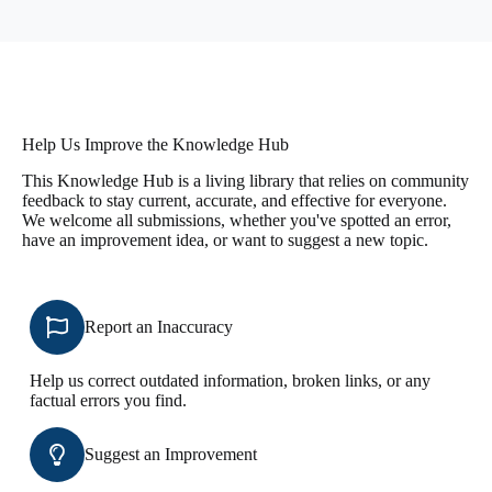
Help Us Improve the Knowledge Hub
This Knowledge Hub is a living library that relies on community
feedback to stay current, accurate, and effective for everyone.
We welcome all submissions, whether you've spotted an error,
have an improvement idea, or want to suggest a new topic.
Report an Inaccuracy
Help us correct outdated information, broken links, or any
factual errors you find.
Suggest an Improvement