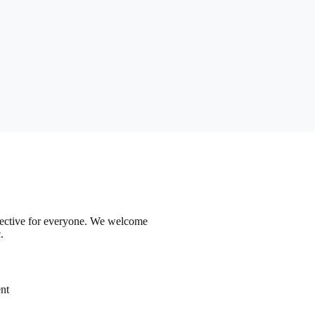
ffective for everyone. We welcome
.
nt