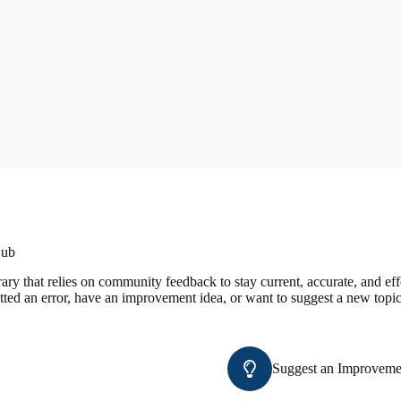
Hub
ary that relies on community feedback to stay current, accurate, and e
tted an error, have an improvement idea, or want to suggest a new topic
Suggest an Improveme