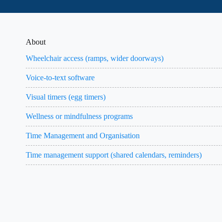
About
Wheelchair access (ramps, wider doorways)
Voice-to-text software
Visual timers (egg timers)
Wellness or mindfulness programs
Time Management and Organisation
Time management support (shared calendars, reminders)