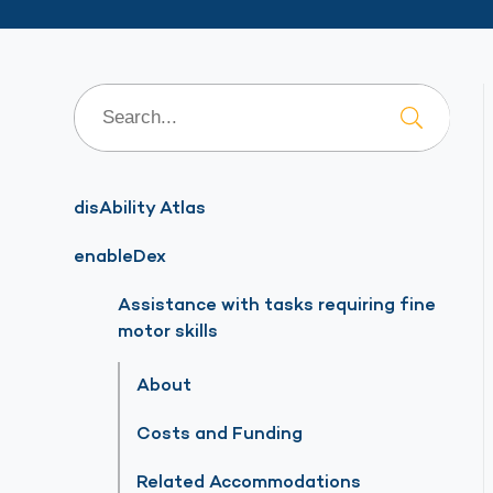
disAbility Atlas
enableDex
Assistance with tasks requiring fine
motor skills
About
Costs and Funding
Related Accommodations