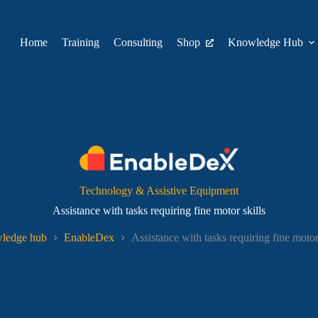
Home
Training
Consulting
Shop
Knowledge Hub
Technology & Assistive Equipment
Assistance with tasks requiring fine motor skills
ledge hub
EnableDex
Assistance with tasks requiring fine motor 