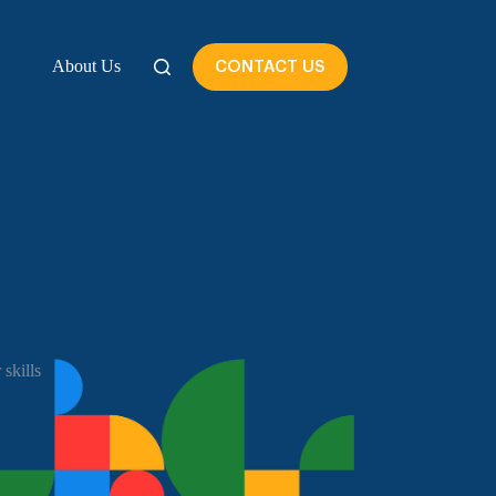
About Us
CONTACT US
skills