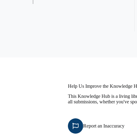
Help Us Improve the Knowledge 
This Knowledge Hub is a living libr
all submissions, whether you've spo
Report an Inaccuracy