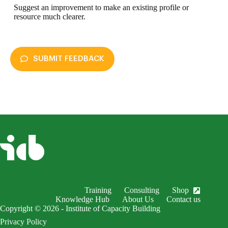
Suggest an improvement to make an existing profile or
resource much clearer.
SUBMIT FEEDBACK
enableDex
Submit Feedback
Your name *
Your email *
Subject *
Training
Consulting
Shop
EnableDex Entry *
Knowledge Hub
About Us
Contact us
Copyright © 2026 - Institute of Capacity Building
Your message *
Privacy Policy