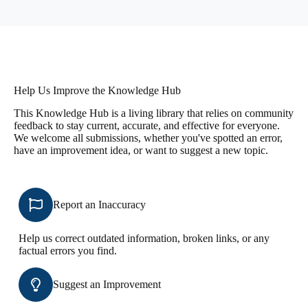
Help Us Improve the Knowledge Hub
This Knowledge Hub is a living library that relies on community
feedback to stay current, accurate, and effective for everyone.
We welcome all submissions, whether you've spotted an error,
have an improvement idea, or want to suggest a new topic.
Report an Inaccuracy
Help us correct outdated information, broken links, or any
factual errors you find.
Suggest an Improvement