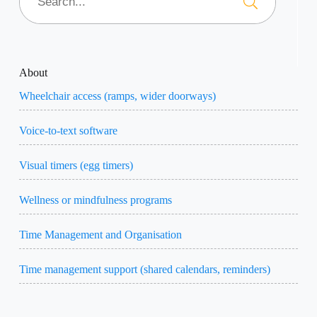
About
Wheelchair access (ramps, wider doorways)
Voice-to-text software
Visual timers (egg timers)
Wellness or mindfulness programs
Time Management and Organisation
Time management support (shared calendars, reminders)