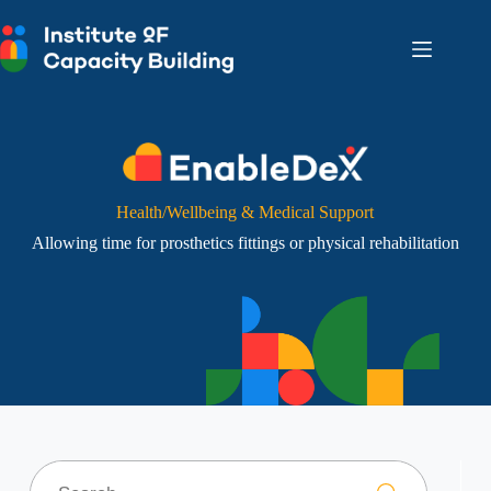
Skip
to
content
Health/Wellbeing & Medical Support
Allowing time for prosthetics fittings or physical rehabilitation