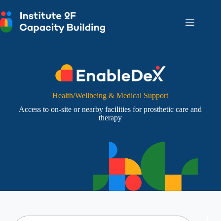
Skip
to
content
Health/Wellbeing & Medical Support
Access to on-site or nearby facilities for prosthetic care and
therapy