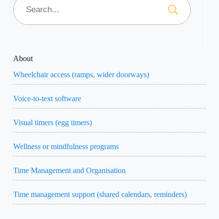
About
Wheelchair access (ramps, wider doorways)
Voice-to-text software
Visual timers (egg timers)
Wellness or mindfulness programs
Time Management and Organisation
Time management support (shared calendars, reminders)