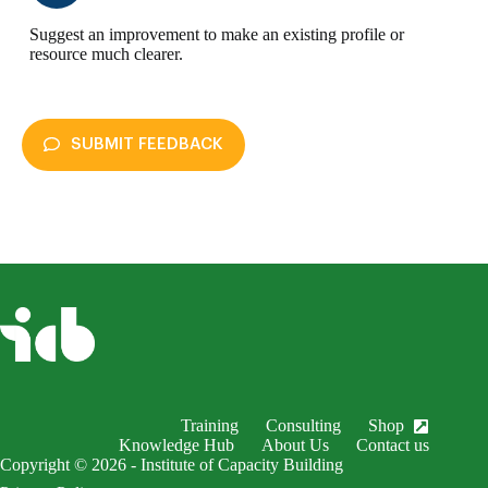
Suggest an improvement to make an existing profile or
resource much clearer.
SUBMIT FEEDBACK
enableDex
Submit Feedback
Your name *
Your email *
Subject *
Training
Consulting
Shop
EnableDex Entry *
Knowledge Hub
About Us
Contact us
Copyright © 2026 - Institute of Capacity Building