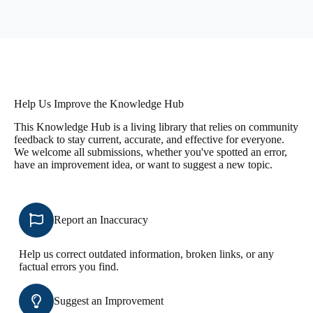
Help Us Improve the Knowledge Hub
This Knowledge Hub is a living library that relies on community
feedback to stay current, accurate, and effective for everyone.
We welcome all submissions, whether you've spotted an error,
have an improvement idea, or want to suggest a new topic.
Report an Inaccuracy
Help us correct outdated information, broken links, or any
factual errors you find.
Suggest an Improvement