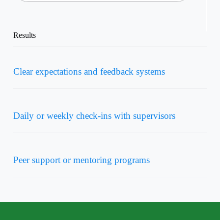
Results
Clear expectations and feedback systems
Daily or weekly check-ins with supervisors
Peer support or mentoring programs