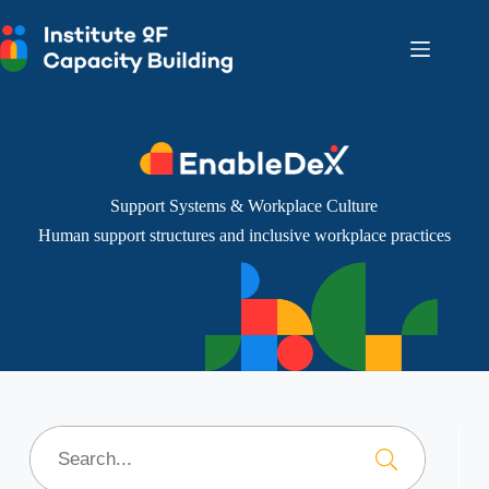
Skip
to
content
Support Systems & Workplace Culture
Human support structures and inclusive workplace practices